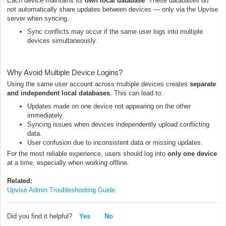
Each device maintains its
own local database
. These databases do
not automatically share updates between devices — only via the Upvise
server when syncing.
Sync conflicts may occur if the same user logs into multiple
devices simultaneously.
Why Avoid Multiple Device Logins?
Using the same user account across multiple devices creates
separate
and independent local databases
. This can lead to:
Updates made on one device not appearing on the other
immediately.
Syncing issues when devices independently upload conflicting
data.
User confusion due to inconsistent data or missing updates.
For the most reliable experience, users should log into
only one device
at a time, especially when working offline.
Related:
Upvise Admin Troubleshooting Guide
Did you find it helpful?
Yes
No