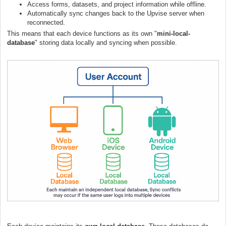
Access forms, datasets, and project information while offline.
Automatically sync changes back to the Upvise server when
reconnected.
This means that each device functions as its own "
mini-local-
database
" storing data locally and syncing when possible.