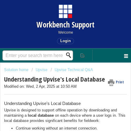
Workbench Support
Welcome
Login
Solution home
Upvise
Upvise Technical Q&A
Understanding Upvise's Local Database
Print
Modified on: Wed, 2 Apr, 2025 at 10:50 AM
Understanding Upvise's Local Database
Upvise is designed to support offline operation by downloading and
maintaining a
local database
on each device where a user logs in. This
local database provides significant benefits for fieldwork:
Continue working without an internet connection.