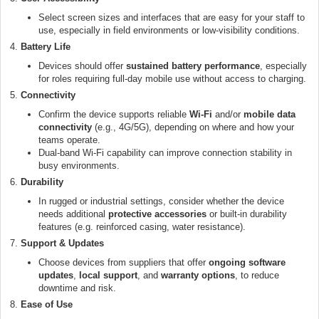
Select screen sizes and interfaces that are easy for your staff to
use, especially in field environments or low-visibility conditions.
4.
Battery Life
Devices should offer
sustained battery performance
, especially
for roles requiring full-day mobile use without access to charging.
5.
Connectivity
Confirm the device supports reliable
Wi-Fi
and/or
mobile data
connectivity
(e.g., 4G/5G), depending on where and how your
teams operate.
Dual-band Wi-Fi capability can improve connection stability in
busy environments.
6.
Durability
In rugged or industrial settings, consider whether the device
needs additional
protective accessories
or built-in durability
features (e.g. reinforced casing, water resistance).
7.
Support & Updates
Choose devices from suppliers that offer
ongoing software
updates
,
local support
, and
warranty options
, to reduce
downtime and risk.
8.
Ease of Use