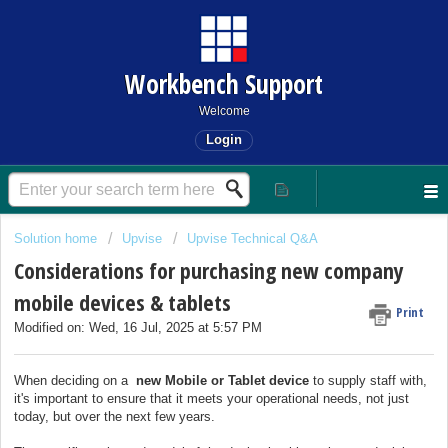
Workbench Support
Welcome
Login
Solution home
Upvise
Upvise Technical Q&A
Considerations for purchasing new company
mobile devices & tablets
Print
Modified on: Wed, 16 Jul, 2025 at 5:57 PM
When deciding on a
new Mobile or Tablet device
to supply staff with,
it's important to ensure that it meets your operational needs, not just
today, but over the next few years.