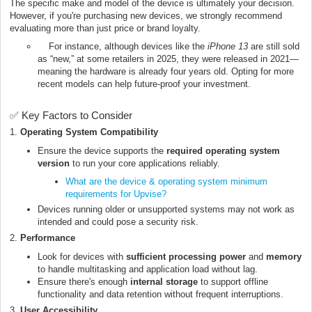
The specific make and model of the device is ultimately your decision.
However, if you're purchasing new devices, we strongly recommend
evaluating more than just price or brand loyalty.
For instance, although devices like the
iPhone 13
are still sold
as “new,” at some retailers in 2025, they were released in 2021—
meaning the hardware is already four years old. Opting for more
recent models can help future-proof your investment.
✅ Key Factors to Consider
1.
Operating System Compatibility
Ensure the device supports the
required operating system
version
to run your core applications reliably.
What are the device & operating system minimum
requirements for Upvise?
Devices running older or unsupported systems may not work as
intended and could pose a security risk.
2.
Performance
Look for devices with
sufficient processing power
and
memory
to handle multitasking and application load without lag.
Ensure there's enough
internal storage
to support offline
functionality and data retention without frequent interruptions.
3.
User Accessibility