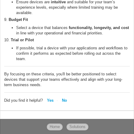
Ensure devices are
intuitive
and suitable for your team’s
experience levels, especially where limited training may be
available.
9.
Budget Fit
Select a device that balances
functionality, longevity, and cost
in line with your operational and financial priorities.
10.
Trial or Pilot
If possible, trial a device with your applications and workflows to
confirm it performs as expected before rolling out across the
team.
By focusing on these criteria, you'll be better positioned to select
devices that support your teams effectively and align with your long-
term business needs.
Did you find it helpful?
Yes
No
Home
Solutions