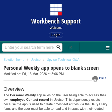
Workbench Support
Welcome
Login
Solution home
Upvise
Upvise Technical Q&A
Personal Weekly app opens to blank screen
Modified on: Fri, 13 Mar, 2026 at 3:06 PM
Print
Overview
The
Personal Weekly
app relies on the user being able to access their
own
employee Contact record
in Upvise. This dependency exists
because the app is used to create timesheet entries via the
Daily Diary
form, and the user must be able to read and interact with their related