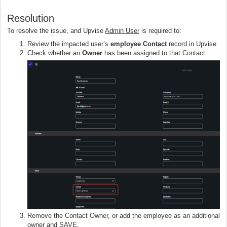
Resolution
To resolve the issue, and Upvise
Admin User
is required to:
Review the impacted user’s
employee Contact
record in Upvise
Check whether an
Owner
has been assigned to that Contact
Remove the Contact Owner, or add the employee as an additional
owner and SAVE.