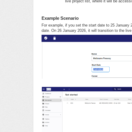
live project list, where it will be access
Example Scenario
For example, if you set the start date to 25 January 20
date. On 26 January 2026, it will transition to the live 