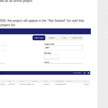
ible as an active project.
26, the project will appear in the "Not Started" list until that
project list.