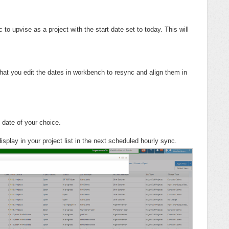
 to upvise as a project with the start date set to today. This will
that you edit the dates in workbench to resync and align them in
 date of your choice.
isplay in your project list in the next scheduled hourly sync.