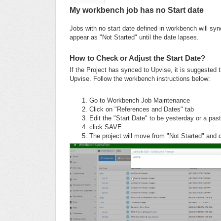
My workbench job has no Start date
Jobs with no start date defined in workbench will sync
appear as "Not Started" until the date lapses.
How to Check or Adjust the Start Date?
If the Project has synced to Upvise, it is suggested 
Upvise. Follow the workbench instructions below:
Go to Workbench Job Maintenance
Click on "References and Dates" tab
Edit the "Start Date" to be yesterday or a past
click SAVE
The project will move from "Not Started" and d