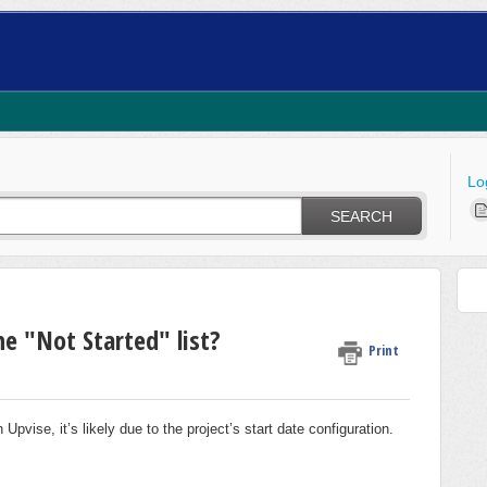
Lo
SEARCH
e "Not Started" list?
Print
n Upvise, it’s likely due to the project’s start date configuration.