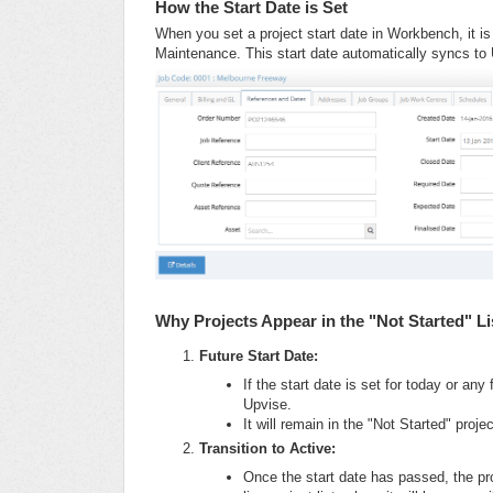
How the Start Date is Set
When you set a project start date in Workbench, it i
Maintenance. This start date automatically syncs to
Why Projects Appear in the "Not Started" Li
Future Start Date:
If the start date is set for today or any 
Upvise.
It will remain in the "Not Started" proje
Transition to Active:
Once the start date has passed, the pro