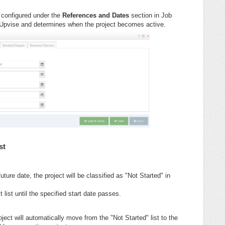
s configured under the
References and Dates
section in Job
 Upvise and determines when the project becomes active.
st
future date, the project will be classified as "Not Started" in
ct list until the specified start date passes.
ject will automatically move from the "Not Started" list to the