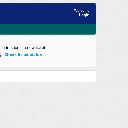
Welcome
Login
to submit a new ticket
gin
Check ticket status