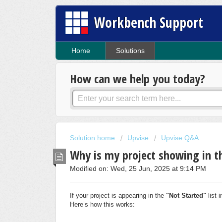
Workbench Support
Home
Solutions
How can we help you today?
Solution home
Upvise
Upvise Q&A
Why is my project showing in th
Modified on: Wed, 25 Jun, 2025 at 9:14 PM
If your project is appearing in the
"Not Started"
list i
Here’s how this works: