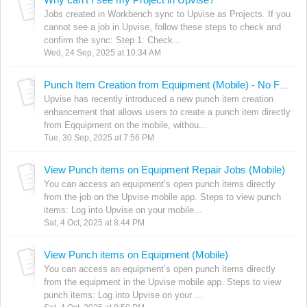
Jobs created in Workbench sync to Upvise as Projects. If you
cannot see a job in Upvise, follow these steps to check and
confirm the sync: Step 1: Check...
Wed, 24 Sep, 2025 at 10:34 AM
Punch Item Creation from Equipment (Mobile) - No Form Required
Upvise has recently introduced a new punch item creation
enhancement that allows users to create a punch item directly
from Eqquipment on the mobile, withou...
Tue, 30 Sep, 2025 at 7:56 PM
View Punch items on Equipment Repair Jobs (Mobile)
You can access an equipment’s open punch items directly
from the job on the Upvise mobile app. Steps to view punch
items: Log into Upvise on your mobile...
Sat, 4 Oct, 2025 at 8:44 PM
View Punch items on Equipment (Mobile)
You can access an equipment’s open punch items directly
from the equipment in the Upvise mobile app. Steps to view
punch items: Log into Upvise on your ...