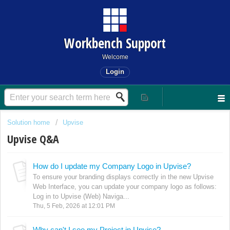
Workbench Support
Welcome
Login
Solution home
Upvise
Upvise Q&A
How do I update my Company Logo in Upvise?
To ensure your branding displays correctly in the new Upvise
Web Interface, you can update your company logo as follows:
Log in to Upvise (Web) Naviga...
Thu, 5 Feb, 2026 at 12:01 PM
Why can't I see my Project in Upvise?