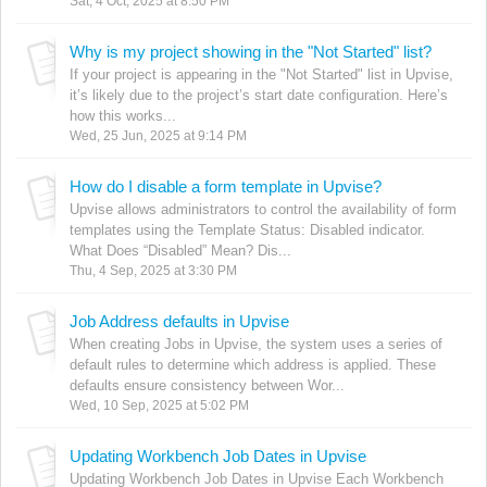
Sat, 4 Oct, 2025 at 8:50 PM
Why is my project showing in the "Not Started" list?
If your project is appearing in the "Not Started" list in Upvise,
it’s likely due to the project’s start date configuration. Here’s
how this works...
Wed, 25 Jun, 2025 at 9:14 PM
How do I disable a form template in Upvise?
Upvise allows administrators to control the availability of form
templates using the Template Status: Disabled indicator.
What Does “Disabled” Mean? Dis...
Thu, 4 Sep, 2025 at 3:30 PM
Job Address defaults in Upvise
When creating Jobs in Upvise, the system uses a series of
default rules to determine which address is applied. These
defaults ensure consistency between Wor...
Wed, 10 Sep, 2025 at 5:02 PM
Updating Workbench Job Dates in Upvise
Updating Workbench Job Dates in Upvise Each Workbench