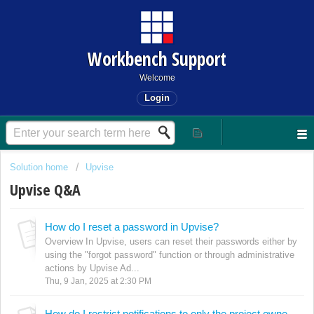
Workbench Support
Welcome
Login
Solution home
Upvise
Upvise Q&A
How do I reset a password in Upvise?
Overview In Upvise, users can reset their passwords either by
using the "forgot password" function or through administrative
actions by Upvise Ad...
Thu, 9 Jan, 2025 at 2:30 PM