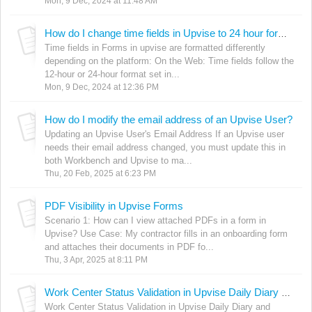
Mon, 9 Dec, 2024 at 11:48 AM
How do I change time fields in Upvise to 24 hour format?
Time fields in Forms in upvise are formatted differently
depending on the platform: On the Web: Time fields follow the
12-hour or 24-hour format set in...
Mon, 9 Dec, 2024 at 12:36 PM
How do I modify the email address of an Upvise User?
Updating an Upvise User's Email Address If an Upvise user
needs their email address changed, you must update this in
both Workbench and Upvise to ma...
Thu, 20 Feb, 2025 at 6:23 PM
PDF Visibility in Upvise Forms
Scenario 1: How can I view attached PDFs in a form in
Upvise? Use Case: My contractor fills in an onboarding form
and attaches their documents in PDF fo...
Thu, 3 Apr, 2025 at 8:11 PM
Work Center Status Validation in Upvise Daily Diary and Purchase Order Forms
Work Center Status Validation in Upvise Daily Diary and