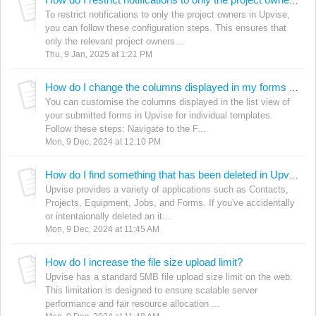
How do I restrict notifications to only the project owners in Upvise?
To restrict notifications to only the project owners in Upvise,
you can follow these configuration steps. This ensures that
only the relevant project owners...
Thu, 9 Jan, 2025 at 1:21 PM
How do I change the columns displayed in my forms lists?
You can customise the columns displayed in the list view of
your submitted forms in Upvise for individual templates.
Follow these steps: Navigate to the F...
Mon, 9 Dec, 2024 at 12:10 PM
How do I find something that has been deleted in Upvise?
Upvise provides a variety of applications such as Contacts,
Projects, Equipment, Jobs, and Forms. If you've accidentally
or intentaionally deleted an it...
Mon, 9 Dec, 2024 at 11:45 AM
How do I increase the file size upload limit?
Upvise has a standard 5MB file upload size limit on the web.
This limitation is designed to ensure scalable server
performance and fair resource allocation ...