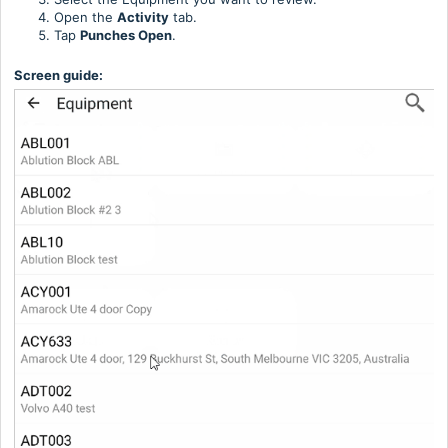
Open the
Activity
tab.
Tap
Punches Open
.
Screen guide: