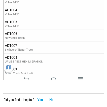
Did you find it helpful?
Yes
No