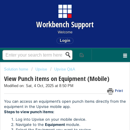
Workbench Support
Welcome
Login
Solution home
Upvise
Upvise Q&A
View Punch items on Equipment (Mobile)
Modified on: Sat, 4 Oct, 2025 at 8:50 PM
Print
You can access an equipment’s open punch items directly from the
equipment in the Upvise mobile app.
Steps to view punch items:
Log into Upvise on your mobile device.
Navigate to the
Equipment
module.
Select the Equipment you want to review.